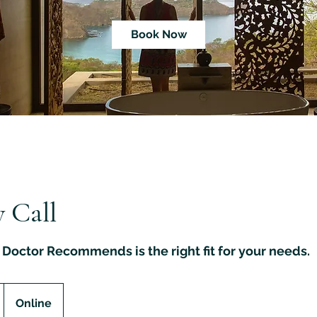
Book Now
 Call
Doctor Recommends is the right fit for your needs.
Online