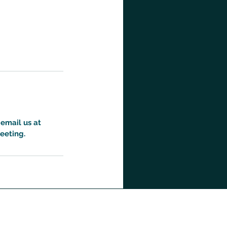
 email us at
eeting.