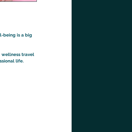
l-being is a big
 wellness travel
ional life.