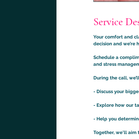
Service De
Your comfort and cla
decision and we’re h
Schedule a complime
and stress manageme
During the call, we’ll
- Discuss your bigg
- Explore how our ta
- Help you determine 
Together, we'll aim 