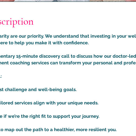
scription
rity are our priority. We understand that investing in your wel
ere to help you make it with confidence.
ntary 15-minute discovery call to discuss how our doctor-led
nt coaching services can transform your personal and profess
:
est challenge and well-being goals.
ilored services align with your unique needs.
if we’re the right fit to support your journey.
to map out the path to a healthier, more resilient you.