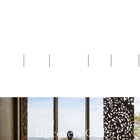
What The Doctor Recommends
Prescribing wellness through travel
Home
About
Our Clients
Book
Browse
Discovery Call