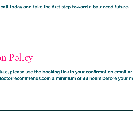
call today and take the first step toward a balanced future.
on Policy
ule, please use the booking link in your confirmation email or
octorrecommends.com a minimum of 48 hours before your m
What The Doctor Recommends