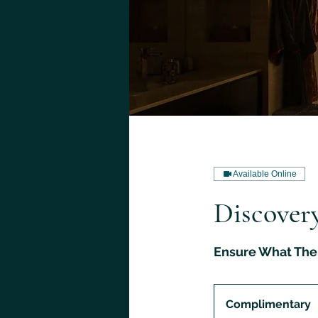
Available Online
Discovery
Ensure What The 
Complimentary
Complimentary