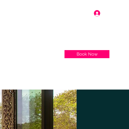
Log In
Book Now
More