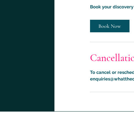
Book your discovery 
Book Now
Cancellati
To cancel or resched
enquiries@whatthed