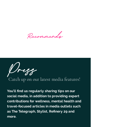
What The Doctor Recommends
Prescribing wellness through travel
Press
Catch up on our
latest media features!
You'll find us regularly sharing tips on our
social media, in addition to providing expert
contributions for wellness, mental health and
travel-focused articles in media outlets such
as The Telegraph, Stylist, Refinery 29 and
more.