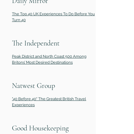
Daily Mirror
The Top 40 UK Experiences To Do Before You
Turn 40
The Independent
Peak District and North Coast 500 Among
Britons’ Most Desired Destinations
Natwest Group
"40 Before 40" The Greatest British Travel
Experiences
Good Housekeeping