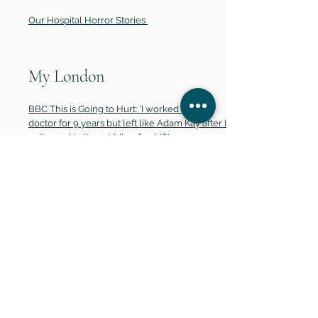
Our Hospital Horror Stories
My London
BBC This is Going to Hurt: 'I worked as a
doctor for 9 years but left like Adam Kay after I
collapsed in the middle of a shift'
The Metro
How Are Small Businesses Faring During The
Pandemic? (Physical print - July 2021)
The Telegraph