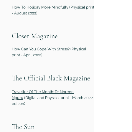
How To Holiday More Mindfully (Physical print
- August 2022)
Closer Magazine
How Can You Cope With Stress? (Physical
print - April 2022)
The Official Black Magazine
Traveller Of The Month: Dr Noreen
Nguru
(Digital and Physical print - March 2022
edition)
The Sun