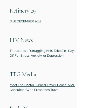
Refinery 29
DUE DECEMBER 2022
ITV News
Thousands of Struggling NHS Take Sick Days
Off For Stress, Anxiety, or Depression
TTG Media
Meet The Doctor-Turned-Travel-Coach-And-
Consultant Who Prescribes Travel