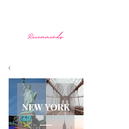
What The Doctor Recommends
Prescribing wellness through travel