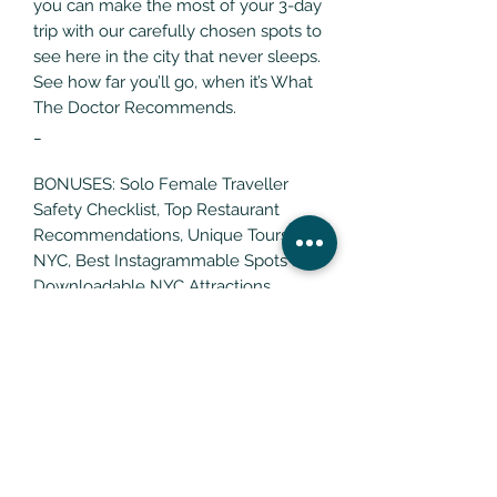
you can make the most of your 3-day
trip with our carefully chosen spots to
see here in the city that never sleeps.
See how far you’ll go, when it’s What
The Doctor Recommends.
_
BONUSES: Solo Female Traveller
Safety Checklist, Top Restaurant
Recommendations, Unique Tours in
NYC, Best Instagrammable Spots and
Downloadable NYC Attractions
Google Map
RETURNS POLICY
All What The Doctor Recommends
Digital Products Are Non-
Transferrable And Non-Refundable.