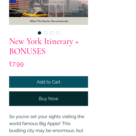
New York Itinerary +
BONUSES
Price
£7.99
Add to Cart
Buy Now
So you’ve set your sights visiting the
world famous Big Apple! This
bustling city may be enormous, but