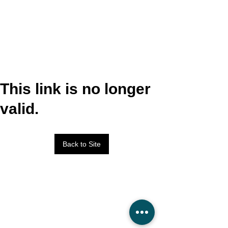
This link is no longer
valid.
Back to Site