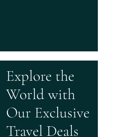
Explore the
World with
Our Exclusive
Travel Deals