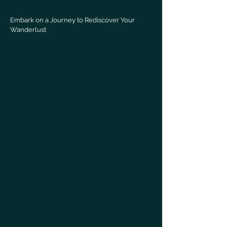
Embark on a Journey to Rediscover Your
Wanderlust