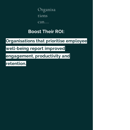
Organisa
tions
can....
Boost Their ROI:
Organisations that prioritise employee
well-being report improved
engagement, productivity and
retention.