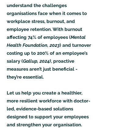
understand the challenges
organisations face when it comes to
workplace stress, burnout, and
employee retention. With burnout
affecting 74% of employees (
Mental
Health Foundation, 2023
) and turnover
costing up to 200% of an employee’s
salary (
Gallup, 2024)
, proactive
measures aren’t just beneficial -
they’re essential.
Let us help you create a healthier,
more resilient workforce with doctor-
led, evidence-based solutions
designed to support your employees
and strengthen your organisation.