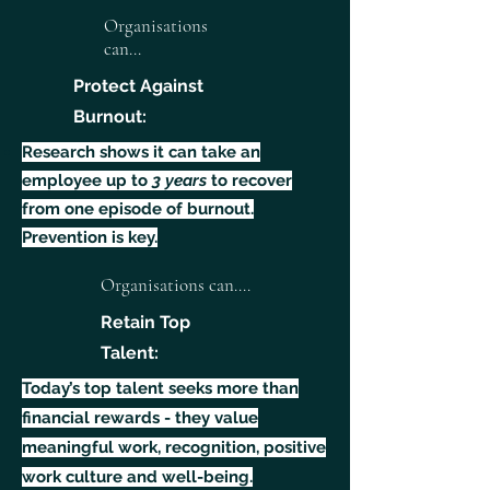
Organisations
can...
Protect Against
Burnout:
Research shows it can take an
employee up to
3 years
to recover
from one episode of burnout.
Prevention is key.
Organisations can....
Retain Top
Talent:
Today’s top talent seeks more than
financial rewards - they value
meaningful work, recognition, positive
work culture and well-being.