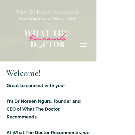
What The Doctor Recommends
Prescribing wellness through travel
Welcome!
Great to connect with you!
I'm Dr Noreen Nguru, founder and
CEO of What The Doctor
Recommends.
At What The Doctor Recommends, we