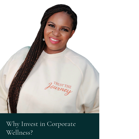
Why Invest in Corporate
Wellness?