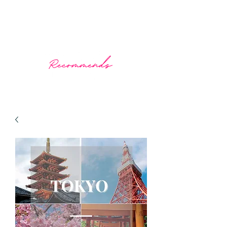
What The Doctor Recommends
Prescribing wellness through travel