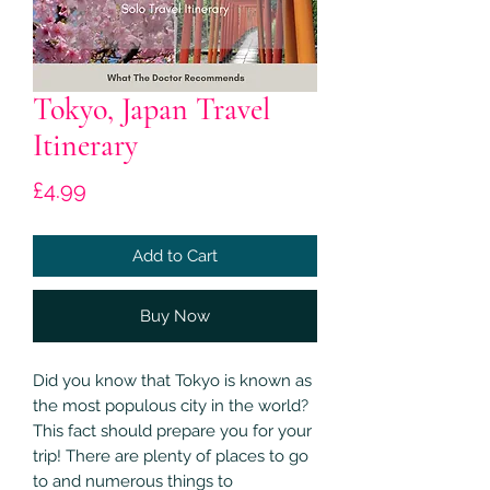
Tokyo, Japan Travel
Itinerary
Price
£4.99
Add to Cart
Buy Now
Did you know that Tokyo is known as
the most populous city in the world?
This fact should prepare you for your
trip! There are plenty of places to go
to and numerous things to