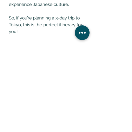
experience Japanese culture.
So, if you’re planning a 3-day trip to
Tokyo, this is the perfect itinerary for
you!
REFUND POLICY
All What The Doctor Recommends
Digital Products Are Non-
Transferrable And Non-Refundable.
What The Doctor Recommends
Email:
enquiries@whatthedoctorrecommends.com
What The Doctor Recommends Ltd